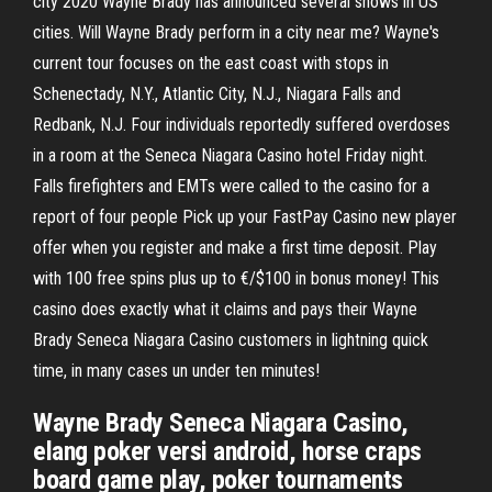
city 2020 Wayne Brady has announced several shows in US
cities. Will Wayne Brady perform in a city near me? Wayne's
current tour focuses on the east coast with stops in
Schenectady, N.Y., Atlantic City, N.J., Niagara Falls and
Redbank, N.J. Four individuals reportedly suffered overdoses
in a room at the Seneca Niagara Casino hotel Friday night.
Falls firefighters and EMTs were called to the casino for a
report of four people Pick up your FastPay Casino new player
offer when you register and make a first time deposit. Play
with 100 free spins plus up to €/$100 in bonus money! This
casino does exactly what it claims and pays their Wayne
Brady Seneca Niagara Casino customers in lightning quick
time, in many cases un under ten minutes!
Wayne Brady Seneca Niagara Casino,
elang poker versi android, horse craps
board game play, poker tournaments