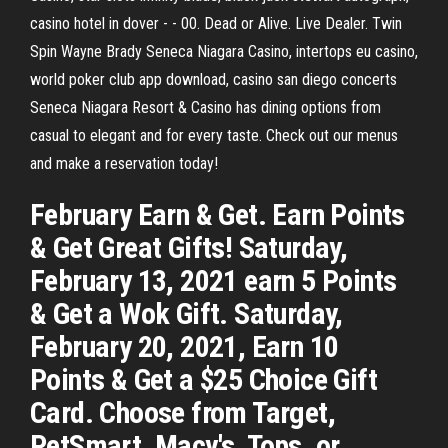
casino hotel in dover - - 00. Dead or Alive. Live Dealer. Twin
Spin Wayne Brady Seneca Niagara Casino, intertops eu casino,
world poker club app download, casino san diego concerts
Seneca Niagara Resort & Casino has dining options from
casual to elegant and for every taste. Check out our menus
and make a reservation today!
February Earn & Get. Earn Points
& Get Great Gifts! Saturday,
February 13, 2021 earn 5 Points
& Get a Wok Gift. Saturday,
February 20, 2021, Earn 10
Points & Get a $25 Choice Gift
Card. Choose from Target,
PetSmart, Macy's, Tops, or