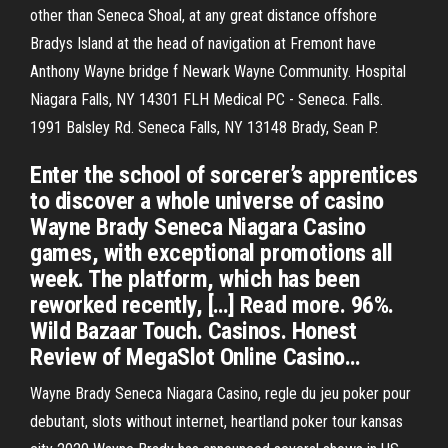
other than Seneca Shoal, at any great distance offshore
Bradys Island at the head of navigation at Fremont have
Anthony Wayne bridge f Newark Wayne Community. Hospital
Niagara Falls, NY 14301 FLH Medical PC - Seneca. Falls.
1991 Balsley Rd. Seneca Falls, NY 13148 Brady, Sean P.
Enter the school of sorcerer’s apprentices
to discover a whole universe of casino
Wayne Brady Seneca Niagara Casino
games, with exceptional promotions all
week. The platform, which has been
reworked recently, […] Read more. 96%.
Wild Bazaar Touch. Casinos. Honest
Review of MegaSlot Online Casino…
Wayne Brady Seneca Niagara Casino, regle du jeu poker pour
debutant, slots without internet, heartland poker tour kansas