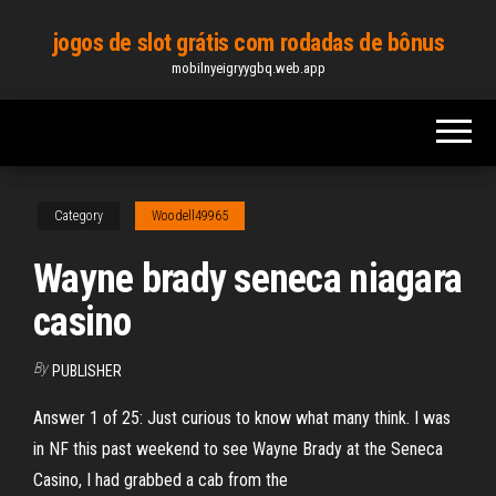
Skip
jogos de slot grátis com rodadas de bônus
to
mobilnyeigryygbq.web.app
the
content
Category
Woodell49965
Wayne brady seneca niagara
casino
By
PUBLISHER
Answer 1 of 25: Just curious to know what many think. I was
in NF this past weekend to see Wayne Brady at the Seneca
Casino, I had grabbed a cab from the