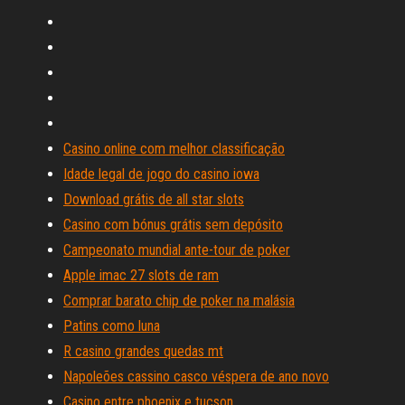
Casino online com melhor classificação
Idade legal de jogo do casino iowa
Download grátis de all star slots
Casino com bónus grátis sem depósito
Campeonato mundial ante-tour de poker
Apple imac 27 slots de ram
Comprar barato chip de poker na malásia
Patins como luna
R casino grandes quedas mt
Napoleões cassino casco véspera de ano novo
Casino entre phoenix e tucson