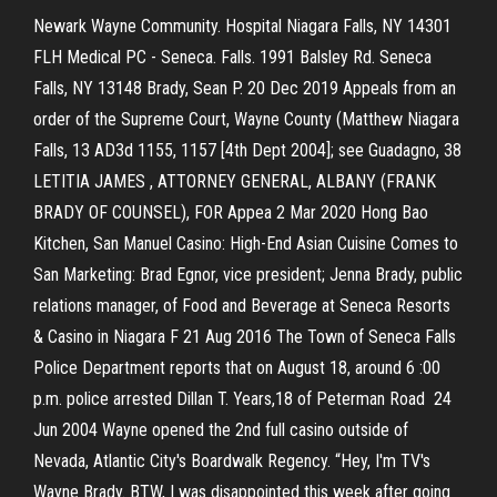
Newark Wayne Community. Hospital Niagara Falls, NY 14301
FLH Medical PC - Seneca. Falls. 1991 Balsley Rd. Seneca
Falls, NY 13148 Brady, Sean P. 20 Dec 2019 Appeals from an
order of the Supreme Court, Wayne County (Matthew Niagara
Falls, 13 AD3d 1155, 1157 [4th Dept 2004]; see Guadagno, 38
LETITIA JAMES , ATTORNEY GENERAL, ALBANY (FRANK
BRADY OF COUNSEL), FOR Appea 2 Mar 2020 Hong Bao
Kitchen, San Manuel Casino: High-End Asian Cuisine Comes to
San Marketing: Brad Egnor, vice president; Jenna Brady, public
relations manager, of Food and Beverage at Seneca Resorts
& Casino in Niagara F 21 Aug 2016 The Town of Seneca Falls
Police Department reports that on August 18, around 6 :00
p.m. police arrested Dillan T. Years,18 of Peterman Road 24
Jun 2004 Wayne opened the 2nd full casino outside of
Nevada, Atlantic City's Boardwalk Regency. “Hey, I'm TV's
Wayne Brady. BTW, I was disappointed this week after going