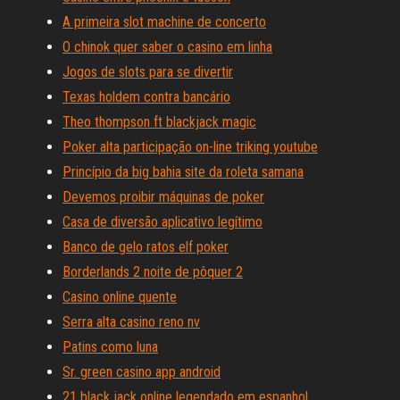
A primeira slot machine de concerto
O chinok quer saber o casino em linha
Jogos de slots para se divertir
Texas holdem contra bancário
Theo thompson ft blackjack magic
Poker alta participação on-line triking youtube
Princípio da big bahia site da roleta samana
Devemos proibir máquinas de poker
Casa de diversão aplicativo legítimo
Banco de gelo ratos elf poker
Borderlands 2 noite de pôquer 2
Casino online quente
Serra alta casino reno nv
Patins como luna
Sr. green casino app android
21 black jack online legendado em espanhol