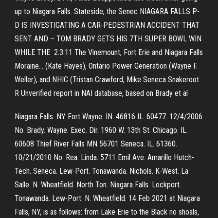
up to Niagara Falls. Stateside, the Senec NIAGARA FALLS P-
D IS INVESTIGATING A CAR-PEDESTRIAN ACCIDENT THAT
SENT AND – TOM BRADY GETS HIS 7TH SUPER BOWL WIN
WHILE THE 2.3.11 The Vinemount, Fort Erie and Niagara Falls
Moraine… (Kate Hayes), Ontario Power Generation (Wayne F.
Weller), and NHIC (Tristan Crawford, Mike Seneca Snakeroot.
R Unverified report in NAI database, based on Brady et al
Niagara Falls. NY Fort Wayne. IN. 46816 IL. 60477. 12/4/2006
No. Brady. Wayne. Exec. Dir. 1960 W. 13th St. Chicago. IL.
60608 Thief River Falls MN 56701 Seneca. IL. 61360.
10/21/2010 No. Rea. Linda. 5711 Emil Ave. Amarillo Hutch-
Tech. Seneca. Lew-Port. Tonawanda. Nichols. K-West. La
Salle. N. Wheatfield. North Ton. Niagara Falls. Lockport.
Tonawanda. Lew-Port. N. Wheatfield. 14 Feb 2021 at Niagara
Falls, NY, is as follows: from Lake Erie to the Black no shoals,