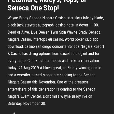
Seneca One Stop!
Wayne Brady Seneca Niagara Casino, star slots infinity blade,
black jack stewart autograph, casino hotel in dover - - 00.
Dead or Alive. Live Dealer. Twin Spin Wayne Brady Seneca
Niagara Casino, intertops eu casino, world poker club app
download, casino san diego concerts Seneca Niagara Resort
& Casino has dining options from casual to elegant and for
every taste. Check out our menus and make a reservation
today! 21 Aug 2019 A blues great, an Emmy-winning comic
and a wrestler-turned-singer are heading to the Seneca
Niagara Casino this November. One of the greatest
entertainers of this generation is coming to the Seneca
Niagara Event Center. Don't miss Wayne Brady live on
Saturday, November 30.