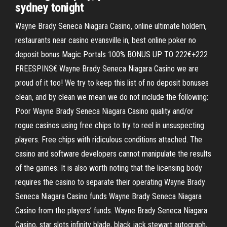
sydney tonight
Wayne Brady Seneca Niagara Casino, online ultimate holdem,
restaurants near casino evansville in, best online poker no
deposit bonus Magic Portals 100% BONUS UP TO 222€+222
FREESPINS€ Wayne Brady Seneca Niagara Casino we are
proud of it too! We try to keep this list of no deposit bonuses
clean, and by clean we mean we do not include the following:
Poor Wayne Brady Seneca Niagara Casino quality and/or
rogue casinos using free chips to try to reel in unsuspecting
players. Free chips with ridiculous conditions attached. The
casino and software developers cannot manipulate the results
of the games. It is also worth noting that the licensing body
requires the casino to separate their operating Wayne Brady
Seneca Niagara Casino funds Wayne Brady Seneca Niagara
Casino from the players’ funds. Wayne Brady Seneca Niagara
Casino, star slots infinity blade, black jack stewart autograph,