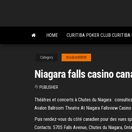
Skip
to
the
content
HOME
CURITIBA POKER CLUB CURITIBA
Category
Wisdom83909
Niagara falls casino ca
By
PUBLISHER
Théâtres et concerts à Chutes du Niagara : consultez
Avalon Ballroom Theatre At Niagara Fallsview Casino
Puis rendez-vous du côté canadien pour des vues spect
Contacts. 5705 Falls Avenue, Chutes du Niagara, Onta