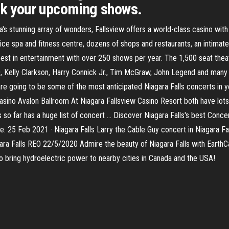
ack your upcoming shows.
ra's stunning array of wonders, Fallsview offers a world-class casino wi
rvice spa and fitness centre, dozens of shops and restaurants, an intima
est in entertainment with over 250 shows per year. The 1,500 seat theat
20, Kelly Clarkson, Harry Connick Jr., Tim McGraw, John Legend and man
e going to be some of the most anticipated Niagara Falls concerts in ye
Casino Avalon Ballroom At Niagara Fallsview Casino Resort both have lot
lls so far has a huge list of concert … Discover Niagara Falls's best Conc
re. 25 Feb 2021 · Niagara Falls Larry the Cable Guy concert in Niagara F
gara Falls REO 22/5/2020 Admire the beauty of Niagara Falls with EarthC
lso bring hydroelectric power to nearby cities in Canada and the USA!