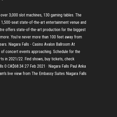
th over 3,000 slot machines, 130 gaming tables. The
te 1,500-seat state-of-the-art entertainment venue and
re offers state-of-the-art production for the biggest
y more. You’re never more than 100 feet away from
ars. Niagara Falls - Casino Avalon Ballroom At
s of concert events approaching. Schedule for the
erts in 2021/22. Find shows, buy tickets, check
alls 0 CA$68.34 27 Feb 2021 · Niagara Falls Paul Anka
am’s live view from The Embassy Suites Niagara Falls