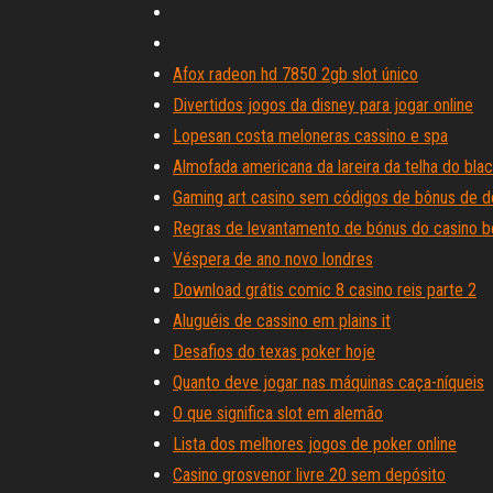
Afox radeon hd 7850 2gb slot único
Divertidos jogos da disney para jogar online
Lopesan costa meloneras cassino e spa
Almofada americana da lareira da telha do bla
Gaming art casino sem códigos de bônus de d
Regras de levantamento de bónus do casino 
Véspera de ano novo londres
Download grátis comic 8 casino reis parte 2
Aluguéis de cassino em plains it
Desafios do texas poker hoje
Quanto deve jogar nas máquinas caça-níqueis
O que significa slot em alemão
Lista dos melhores jogos de poker online
Casino grosvenor livre 20 sem depósito