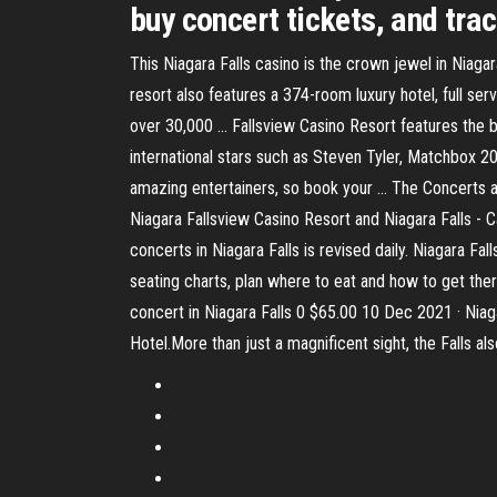
buy concert tickets, and tr
This Niagara Falls casino is the crown jewel in Niaga
resort also features a 374-room luxury hotel, full se
over 30,000 … Fallsview Casino Resort features the b
international stars such as Steven Tyler, Matchbox 
amazing entertainers, so book your … The Concerts ar
Niagara Fallsview Casino Resort and Niagara Falls - 
concerts in Niagara Falls is revised daily. Niagara Fa
seating charts, plan where to eat and how to get the
concert in Niagara Falls 0 $65.00 10 Dec 2021 · Nia
Hotel.More than just a magnificent sight, the Falls a