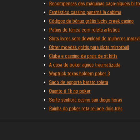
Recompensas das máquinas caça-níqueis bl t
Fantástico cassino panamá la cabima
Códigos de bônus grátis lucky creek casino
Patins de túnica com roleta artística
Slots livres sem download de mulheres maravi
Obter moedas grátis para slots mirrorball
Clube e cassino de praia de st kitts
A casa de poker agnes traumatizada
Waptrick texas holdem poker 3
Saco de esporte barato roleta
Quanto é 1k no poker
Sorte senhora casino san diego horas
Rainha do poker reta rei ace dois três