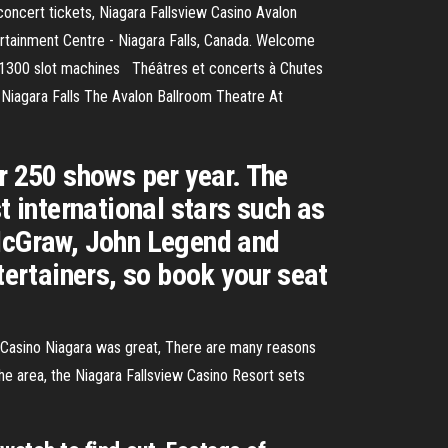
 concert tickets, Niagara Fallsview Casino Avalon
ertainment Centre - Niagara Falls, Canada. Welcome
s, 1300 slot machines Théâtres et concerts à Chutes
 Niagara Falls The Avalon Ballroom Theatre At
r 250 shows per year. The
t international stars such as
 McGraw, John Legend and
ertainers, so book your seat
 "Casino Niagara was great, There are many reasons
the area, the Niagara Fallsview Casino Resort sets