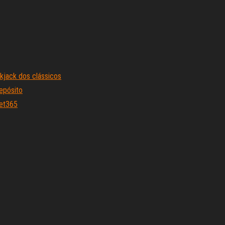
ckjack dos clássicos
epósito
bet365