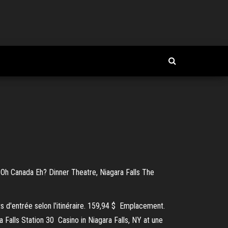
 Oh Canada Eh? Dinner Theatre, Niagara Falls The
ts d'entrée selon l'itinéraire. 159,94 $ Emplacement.
Falls Station 30 Casino in Niagara Falls, NY at une