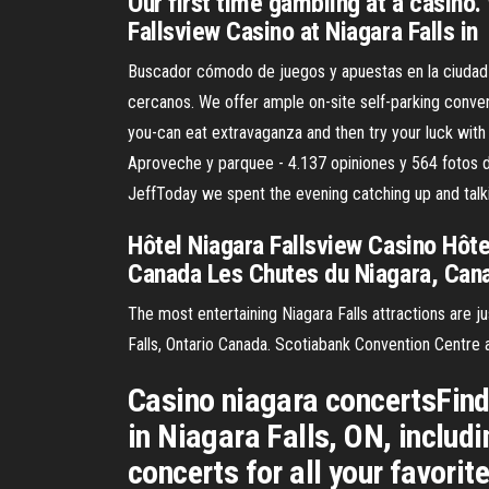
Our first time gambling at a casino.
Fallsview Casino at Niagara Falls in
Buscador cómodo de juegos y apuestas en la ciudad de
cercanos. We offer ample on-site self-parking convenie
you-can eat extravaganza and then try your luck with
Aproveche y parquee - 4.137 opiniones y 564 fotos de
JeffToday we spent the evening catching up and talki
Hôtel Niagara Fallsview Casino Hôte
Canada Les Chutes du Niagara, Cana
The most entertaining Niagara Falls attractions are 
Falls, Ontario Canada. Scotiabank Convention Centre a
Casino niagara concertsFind
in Niagara Falls, ON, includ
concerts for all your favori