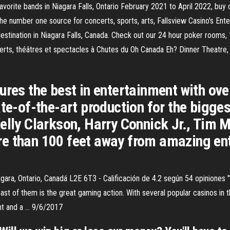
favorite bands in Niagara Falls, Ontario February 2021 to April 2022, buy
e number one source for concerts, sports, arts, Fallsview Casino's Ent
destination in Niagara Falls, Canada. Check out our 24 hour poker room
certs, théâtres et spectacles à Chutes du Oh Canada Eh? Dinner Theatre,
ures the best in entertainment with ove
te-of-the-art production for the bigges
Kelly Clarkson, Harry Connick Jr., Tim
e than 100 feet away from amazing ent
ágara, Ontario, Canadá L2E 6T3 - Calificación de 4.2 según 54 opiniones
east of them is the great gaming action. With several popular casinos in 
ent and a … 9/6/2017