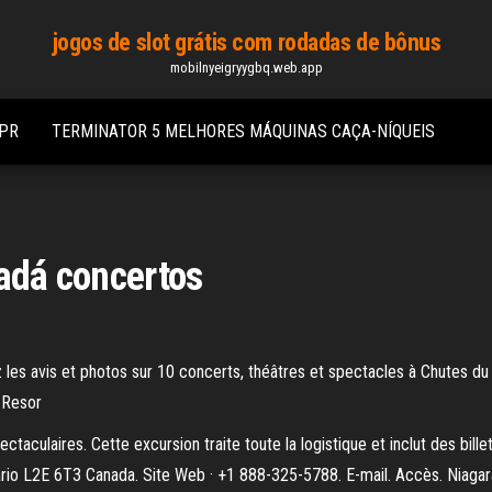
jogos de slot grátis com rodadas de bônus
mobilnyeigryygbq.web.app
 PR
TERMINATOR 5 MELHORES MÁQUINAS CAÇA-NÍQUEIS
nadá concertos
 les avis et photos sur 10 concerts, théâtres et spectacles à Chutes du
 Resor
aculaires. Cette excursion traite toute la logistique et inclut des bille
rio L2E 6T3 Canada. Site Web · +1 888-325-5788. E-mail. Accès. Niagara 