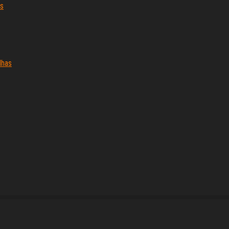
ps
lhas
Proudly powered by
WordPress
|
Theme:
Envo Magazine