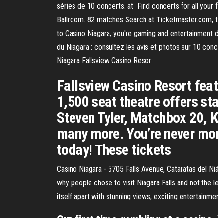
séries de 10 concerts. at Find concerts for all your 
Ballroom. 82 matches Search at Ticketmaster.com, th
to Casino Niagara, you're gaming and entertainment 
du Niagara : consultez les avis et photos sur 10 con
Niagara Fallsview Casino Resor
Fallsview Casino Resort feat
1,500 seat theatre offers sta
Steven Tyler, Matchbox 20, 
many more. You’re never mor
today! These tickets
Casino Niagara - 5705 Falls Avenue, Cataratas del Ni
why people chose to visit Niagara Falls and not the l
itself apart with stunning views, exciting entertainm