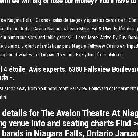
 Will we win big or lose our money? You'll have to
 Niagara Falls, . Casinos, salas de juegos y apuestas cerca de ti. Cóm
ntly located at Casino Niagara. » Learn More. Eat & Play! Buffet dining a
 our numerous slots and table games! » Learn More. Arrive By Bus. Borde
 viajeros, y ofertas fantásticas para Niagara Fallsview Casino en Tripad
ng about what we did in past 15 years. Everything from children,
l 4 étoile. Avis experts. 6380 Fallsview Boulevar
da -.
just steps away from your hotel room Fallsview Boulevard entertainment
t ni
 details for The Avalon Theatre At Nia
ing venue info and seating charts Find 
te bands in Niagara Falls, Ontario Jan