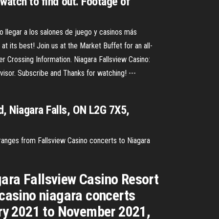
 watch to find out. Footage of
o llegar a los salones de juego y casinos más
t its best! Join us at the Market Buffet for an all-
r Crossing Information. Niagara Fallsview Casino:
visor. Subscribe and Thanks for watching! ---
d, Niagara Falls, ON L2G 7X5,
 ranges from Fallsview Casino concerts to Niagara
gara Fallsview Casino Resort
>casino niagara concerts
uary 2021 to November 2021,