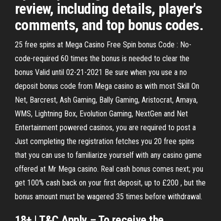
review, including details, player's
comments, and top bonus codes.
25 free spins at Mega Casino Free Spin bonus Code : No-
code-required 60 times the bonus is needed to clear the
bonus Valid until 02-21-2021 Be sure when you use a no
deposit bonus code from Mega casino as with most Skill On
Net, Barcrest, Ash Gaming, Bally Gaming, Aristocrat, Amaya,
WMS, Lightning Box, Evolution Gaming, NextGen and Net
Entertainment powered casinos, you are required to post a
Just completing the registration fetches you 20 free spins
that you can use to familiarize yourself with any casino game
offered at Mr Mega casino. Real cash bonus comes next; you
get 100% cash back on your first deposit, up to £200 , but the
bonus amount must be wagered 35 times before withdrawal.
18+ | T&C Apply – To receive the