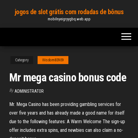
Skip
jogos de slot grátis com rodadas de bônus
to
mobilnyeigryygbq.web.app
the
content
Category
Wisdom83909
Mr mega casino bonus code
By
ADMINISTRATOR
Mr. Mega Casino has been providing gambling services for
over five years and has already made a good name for itself
due to the following features: A Warm Welcome The sign-up
offer includes extra spins, and newbies can also claim a no-