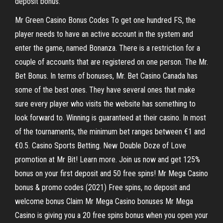
deposit bonus.
Mr Green Casino Bonus Codes To get one hundred FS, the
player needs to have an active account in the system and
enter the game, named Bonanza. There is a restriction for a
couple of accounts that are registered on one person. The Mr.
Bet Bonus. In terms of bonuses, Mr. Bet Casino Canada has
some of the best ones. They have several ones that make
sure every player who visits the website has something to
look forward to. Winning is guaranteed at their casino. In most
of the tournaments, the minimum bet ranges between €1 and
€0.5. Casino Sports Betting. New Double Doze of Love
promotion at Mr Bit! Learn more. Join us now and get 125%
bonus on your first deposit and 50 free spins! Mr Mega Casino
bonus & promo codes (2021) Free spins, no deposit and
welcome bonus Claim Mr Mega Casino bonuses Mr Mega
Casino is giving you a 20 free spins bonus when you open your