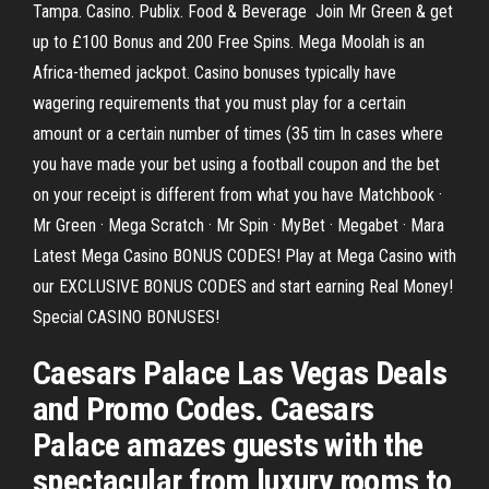
Tampa. Casino. Publix. Food & Beverage Join Mr Green & get
up to £100 Bonus and 200 Free Spins. Mega Moolah is an
Africa-themed jackpot. Casino bonuses typically have
wagering requirements that you must play for a certain
amount or a certain number of times (35 tim In cases where
you have made your bet using a football coupon and the bet
on your receipt is different from what you have Matchbook ·
Mr Green · Mega Scratch · Mr Spin · MyBet · Megabet · Mara
Latest Mega Casino BONUS CODES! Play at Mega Casino with
our EXCLUSIVE BONUS CODES and start earning Real Money!
Special CASINO BONUSES!
Caesars Palace Las Vegas Deals
and Promo Codes. Caesars
Palace amazes guests with the
spectacular from luxury rooms to