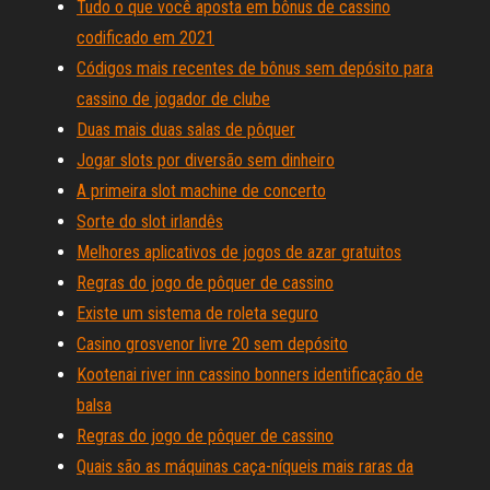
Tudo o que você aposta em bônus de cassino
codificado em 2021
Códigos mais recentes de bônus sem depósito para
cassino de jogador de clube
Duas mais duas salas de pôquer
Jogar slots por diversão sem dinheiro
A primeira slot machine de concerto
Sorte do slot irlandês
Melhores aplicativos de jogos de azar gratuitos
Regras do jogo de pôquer de cassino
Existe um sistema de roleta seguro
Casino grosvenor livre 20 sem depósito
Kootenai river inn cassino bonners identificação de
balsa
Regras do jogo de pôquer de cassino
Quais são as máquinas caça-níqueis mais raras da