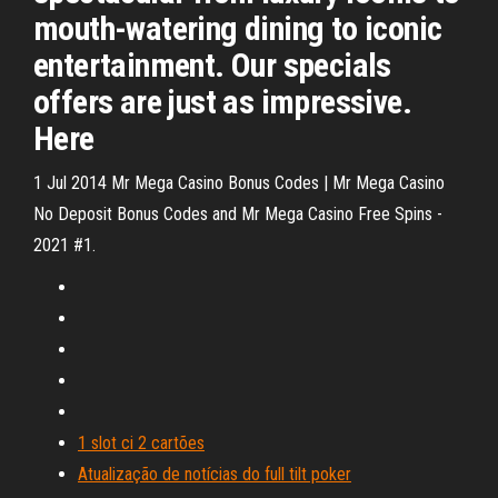
mouth-watering dining to iconic
entertainment. Our specials
offers are just as impressive.
Here
1 Jul 2014 Mr Mega Casino Bonus Codes | Mr Mega Casino
No Deposit Bonus Codes and Mr Mega Casino Free Spins -
2021 #1.
1 slot ci 2 cartões
Atualização de notícias do full tilt poker