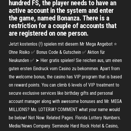
hundred FS, the player needs to have an
active account in the system and enter
the game, named Bonanza. There is a
restriction for a couple of accounts that
are registered on one person.
Jetzt kostenlos (!) spielen mit diesem Mr Mega Angebot ⭐
Ohne Risiko ✅ Bonus Code & Gutschein ✅ Aktion für
Neukunden ✅ ➤ Hier gratis spielen! Sie reichen aus, um einen
guten ersten Eindruck vom Casino zu bekommen. Apart from
the welcome bonus, the casino has VIP program that is based
on reward points. You can climb 6 levels of VIP treatment to
secure exclusive services like birthday gifts and personal
account manager along with awesome bonuses and Mr. MEGA
MILLIONS? Ms. LOTERIA? COMMENT what your name would
be below! Not Now. Related Pages. Florida Lottery Numbers.
Media/News Company. Seminole Hard Rock Hotel & Casino,