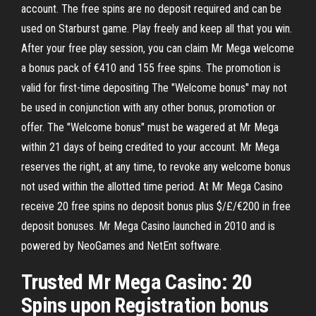
account. The free spins are no deposit required and can be
used on Starburst game. Play freely and keep all that you win.
After your free play session, you can claim Mr Mega welcome
a bonus pack of €410 and 155 free spins. The promotion is
valid for first-time depositing The "Welcome bonus" may not
be used in conjunction with any other bonus, promotion or
offer. The "Welcome bonus" must be wagered at Mr Mega
within 21 days of being credited to your account. Mr Mega
reserves the right, at any time, to revoke any welcome bonus
not used within the allotted time period. At Mr Mega Casino
receive 20 free spins no deposit bonus plus $/£/€200 in free
deposit bonuses. Mr Mega Casino launched in 2010 and is
powered by NeoGames and NetEnt software.
Trusted Mr Mega Casino: 20
Spins upon Registration bonus