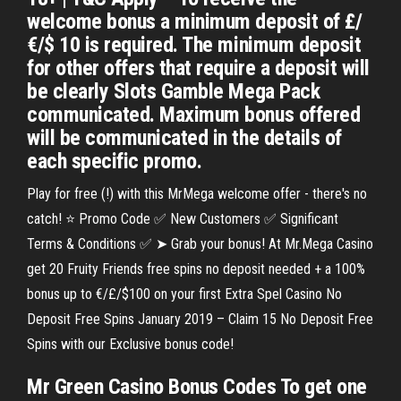
welcome bonus a minimum deposit of £/
€/$ 10 is required. The minimum deposit
for other offers that require a deposit will
be clearly Slots Gamble Mega Pack
communicated. Maximum bonus offered
will be communicated in the details of
each specific promo.
Play for free (!) with this MrMega welcome offer - there's no
catch! ⭐ Promo Code ✅ New Customers ✅ Significant
Terms & Conditions ✅ ➤ Grab your bonus! At Mr.Mega Casino
get 20 Fruity Friends free spins no deposit needed + a 100%
bonus up to €/£/$100 on your first Extra Spel Casino No
Deposit Free Spins January 2019 – Claim 15 No Deposit Free
Spins with our Exclusive bonus code!
Mr Green Casino Bonus Codes To get one